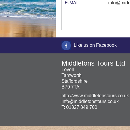
E-MAIL
info@midd
Like us on Facebook
Middletons Tours Ltd
Lovell
Tamworth
Staffordshire
B79 7TA
http://www.middletonstours.co.uk
info@middletonstours.co.uk
T:
01827 849 700