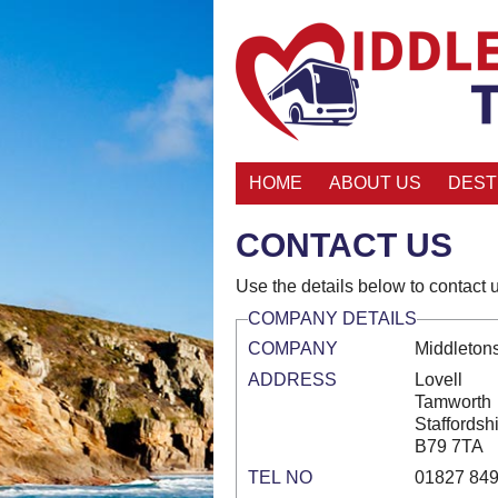
HOME
ABOUT US
DEST
CONTACT US
Use the details below to contact u
COMPANY DETAILS
COMPANY
Middletons
ADDRESS
Lovell
Tamworth
Staffordsh
B79 7TA
TEL NO
01827 84