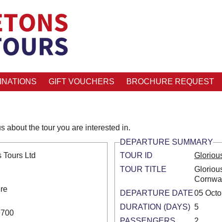
INATIONS
GIFT VOUCHERS
BROCHURE REQUEST
s about the tour you are interested in.
DEPARTURE SUMMARY
 Tours Ltd
TOUR ID
Gloriou
TOUR TITLE
Gloriou
Cornwal
ire
DEPARTURE DATE
05 Octo
DURATION (DAYS)
5
9700
PASSENGERS
2