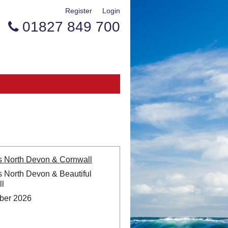
Register
Login
01827 849 700

s North Devon & Cornwall
s North Devon & Beautiful
l
ber 2026