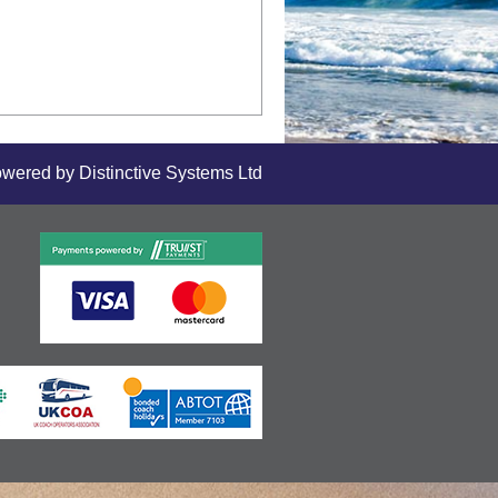
owered by
Distinctive Systems Ltd