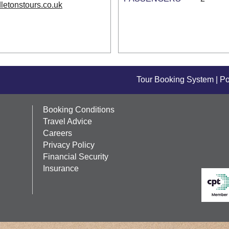
letonstours.co.uk
Tour Booking System
| P
Booking Conditions
Travel Advice
Careers
Privacy Policy
Financial Security
Insurance