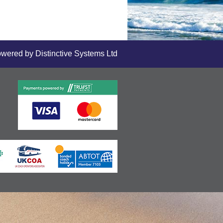
owered by
Distinctive Systems Ltd