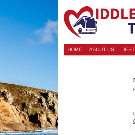
HOME
ABOUT US
DEST