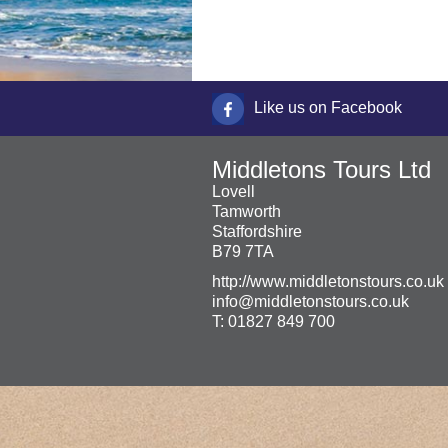
Like us on Facebook
Middletons Tours Ltd
Lovell
Tamworth
Staffordshire
B79 7TA
http://www.middletonstours.co.uk
info@middletonstours.co.uk
T:
01827 849 700