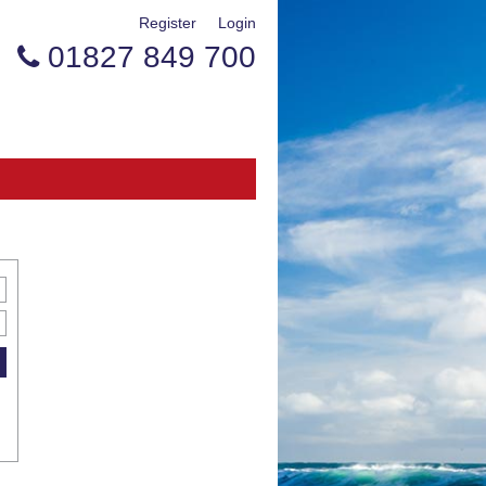
Register
Login
01827 849 700
