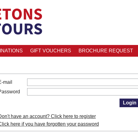
INATIONS
GIFT VOUCHERS
BROCHURE REQUEST
E-mail
Password
Don't have an account? Click here to register
Click here if you have forgotten your password