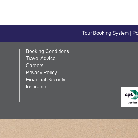
Tour Booking System
| P
Booking Conditions
Travel Advice
Careers
Privacy Policy
Financial Security
Insurance