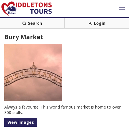
Search
Login
Bury Market
Always a favourite! This world famous market is home to over
300 stalls.
View Images