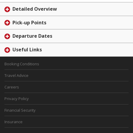
Detailed Overview
Pick-up Points
Departure Dates
Useful Links
Booking Conditions
Travel Advice
Careers
Privacy Policy
Financial Security
Insurance