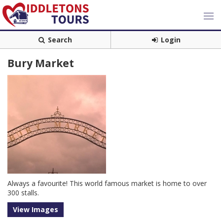
Search
Login
Bury Market
Always a favourite! This world famous market is home to over
300 stalls.
View Images