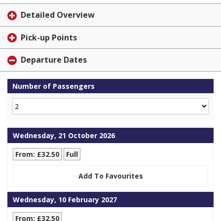
Detailed Overview
Pick-up Points
Departure Dates
Number of Passengers
Wednesday, 21 October 2026
From: £32.50
Full
Add To Favourites
Wednesday, 10 February 2027
From: £32.50