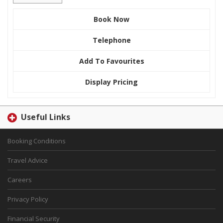
Book Now
Telephone
Add To Favourites
Display Pricing
Useful Links
Booking Conditions
Travel Advice
Careers
Privacy Policy
Financial Security