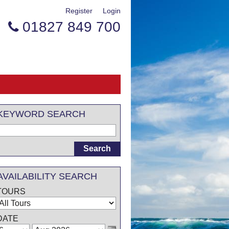
Register
Login
01827 849 700

KEYWORD SEARCH
AVAILABILITY SEARCH
TOURS
DATE