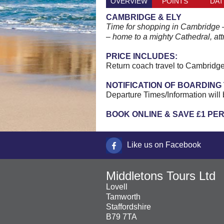
OVERVIEW
POINTS
DAT
CAMBRIDGE & ELY
Time for shopping in Cambridge – a
– home to a mighty Cathedral, att
PRICE INCLUDES:
Return coach travel to Cambridge
NOTIFICATION OF BOARDING 
Departure Times/Information will 
BOOK ONLINE & SAVE £1 PE
Like us on Facebook
Middletons Tours Ltd
Lovell
Tamworth
Staffordshire
B79 7TA