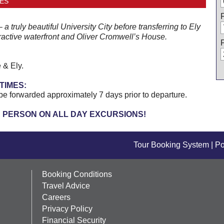
ES
 truly beautiful University City before transferring to Ely
ractive waterfront and Oliver Cromwell’s House.
 & Ely.
TIMES:
be forwarded approximately 7 days prior to departure.
R PERSON ON ALL DAY EXCURSIONS!
Tour Booking System
| P
Booking Conditions
Travel Advice
Careers
Privacy Policy
Financial Security