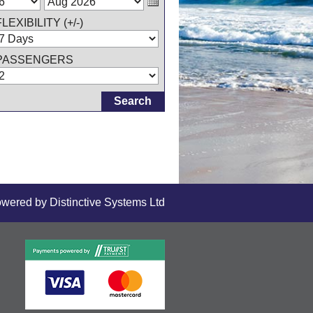
FLEXIBILITY (+/-)
PASSENGERS
owered by
Distinctive Systems Ltd