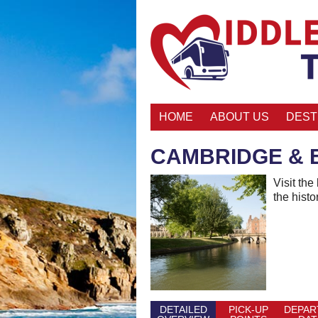
HOME
ABOUT US
DEST
CAMBRIDGE & 
Visit the
the histo
DETAILED
PICK-UP
DEPAR