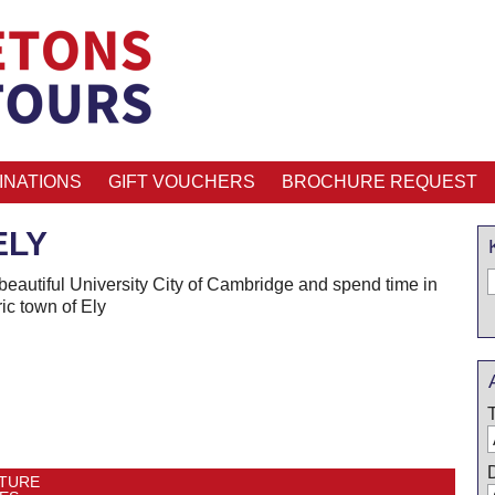
INATIONS
GIFT VOUCHERS
BROCHURE REQUEST
ELY
 beautiful University City of Cambridge and spend time in
ric town of Ely
TURE