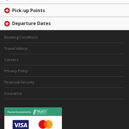
Pick-up Points
Departure Dates
Booking Conditions
Travel Advice
Careers
Privacy Policy
Financial Security
Insurance