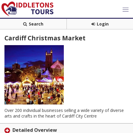
Search
Login
Cardiff Christmas Market
Over 200 individual businesses selling a wide variety of diverse
arts and crafts in the heart of Cardiff City Centre
Detailed Overview