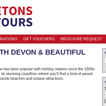
INATIONS
GIFT VOUCHERS
BROCHURE REQUEST
TH DEVON & BEAUTIFUL
be has been popular with holiday makers since the 1800s
 its stunning coastline, where you’ll find a host of award-
sandy beaches and unique attractions.