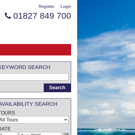
Register
Login
01827 849 700

KEYWORD SEARCH
AVAILABILITY SEARCH
TOURS
DATE