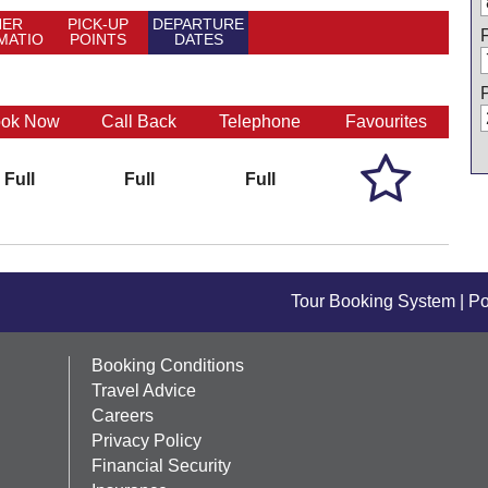
HER
PICK-UP
DEPARTURE
MATIO
POINTS
DATES
N
ok Now
Call Back
Telephone
Favourites

Full
Full
Full
Tour Booking System
| P
Booking Conditions
Travel Advice
Careers
Privacy Policy
Financial Security