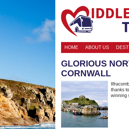
HOME
ABOUT US
DEST
GLORIOUS NOR
CORNWALL
Ilfracom
thanks to
winning 