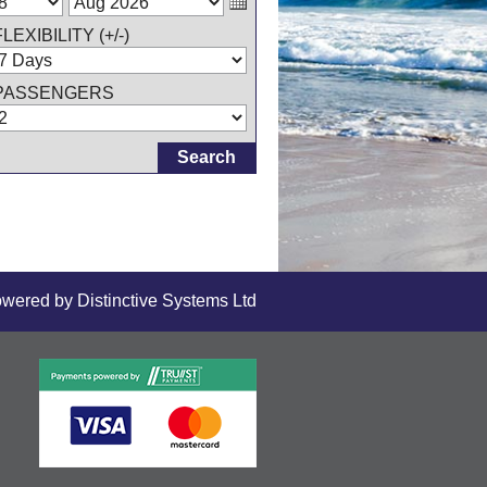
FLEXIBILITY (+/-)
PASSENGERS
owered by
Distinctive Systems Ltd