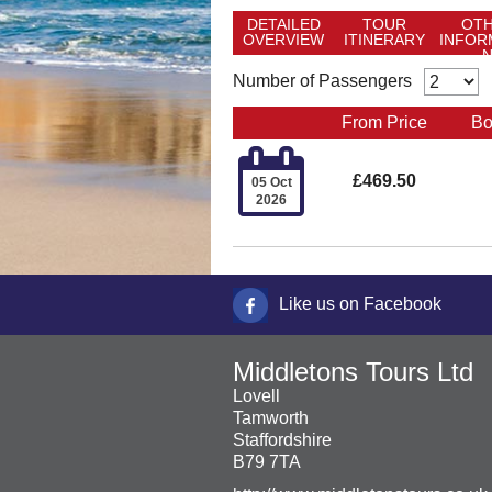
DETAILED
TOUR
OT
OVERVIEW
ITINERARY
INFOR
Number of Passengers
From Price
Bo

£469.50
05 Oct
2026
Like us on Facebook
Middletons Tours Ltd
Lovell
Tamworth
Staffordshire
B79 7TA