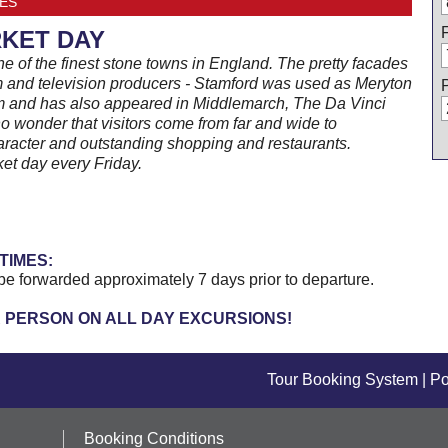
ES
KET DAY
e of the finest stone towns in England. The pretty facades
ilm and television producers - Stamford was used as Meryton
lm and has also appeared in Middlemarch, The Da Vinci
o wonder that visitors come from far and wide to
racter and outstanding shopping and restaurants.
et day every Friday.
TIMES:
be forwarded approximately 7 days prior to departure.
R PERSON ON ALL DAY EXCURSIONS!
Tour Booking System
| P
Booking Conditions