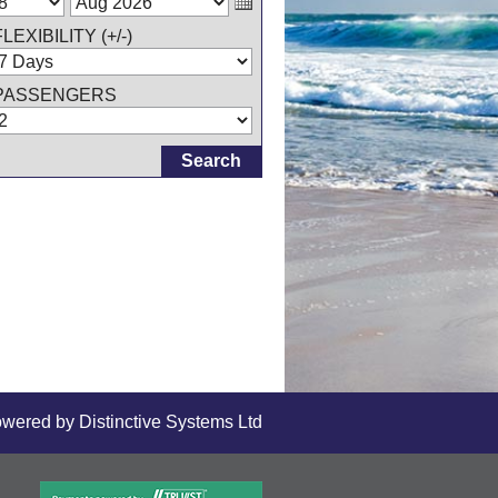
FLEXIBILITY (+/-)
PASSENGERS
owered by
Distinctive Systems Ltd