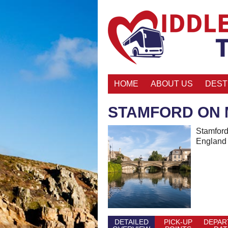
HOME
ABOUT US
DEST
STAMFORD ON 
Stamford 
England 
DETAILED
PICK-UP
DEPAR