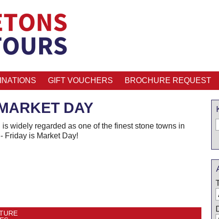
INATIONS
GIFT VOUCHERS
BROCHURE REQUEST
MARKET DAY
is widely regarded as one of the finest stone towns in
- Friday is Market Day!
TURE