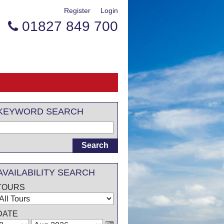
Register
Login
01827 849 700

KEYWORD SEARCH
AVAILABILITY SEARCH
TOURS
DATE