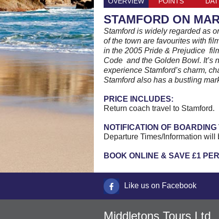
OVERVIEW
POINTS
DAT
STAMFORD ON MAR
Stamford is widely regarded as on
of the town are favourites with f
in the 2005 Pride & Prejudice fi
Code and the Golden Bowl. It’s n
experience Stamford’s charm, cha
Stamford also has a bustling mark
PRICE INCLUDES:
Return coach travel to Stamford.
NOTIFICATION OF BOARDING 
Departure Times/Information will 
BOOK ONLINE & SAVE £1 PE
Like us on Facebook
Middletons Tours Ltd