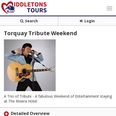
Search
Login
Torquay Tribute Weekend
A Trio of Tribute - A fabulous Weekend of Entertainment staying
at The Riviera Hotel
Detailed Overview