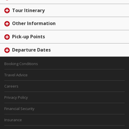
Tour Itinerary
Other Information
Pick-up Points
Departure Dates
Booking Conditions
Travel Advice
Careers
Privacy Policy
Financial Security
Insurance