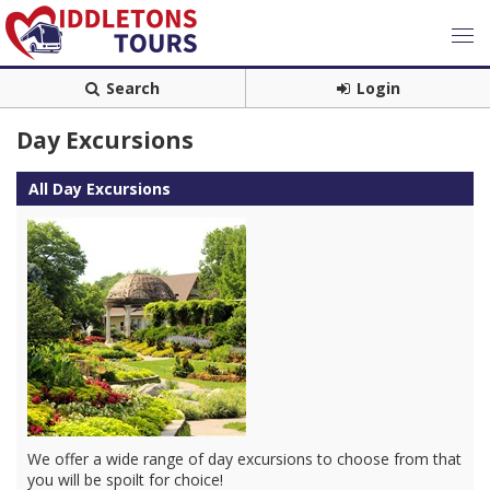
Search
Login
Day Excursions
All Day Excursions
We offer a wide range of day excursions to choose from that
you will be spoilt for choice!