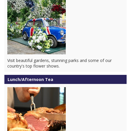
Visit beautiful gardens, stunning parks and some of our
country's top flower shows.
Lunch/Afternoon Tea