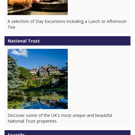
A selection of Day Excursions including a Lunch or Afternoon
Tea
National Trust
Discover some of the UK's most unique and beautiful
National Trust properties.
Seaside