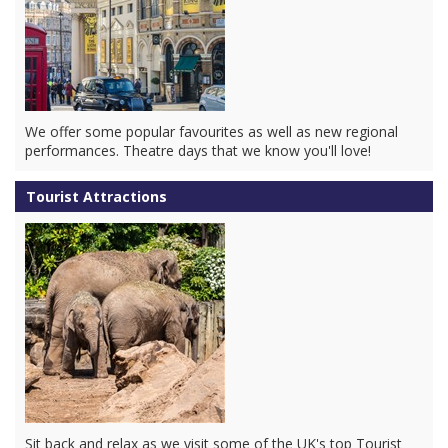
We offer some popular favourites as well as new regional
performances. Theatre days that we know you'll love!
Tourist Attractions
Sit back and relax as we visit some of the UK's top Tourist