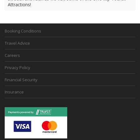
Attractions!
Booking Conditions
Travel Advice
Careers
Privacy Policy
Financial Security
Insurance