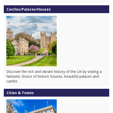
Castles/Palaces/Houses
Discover the rich and vibrant history of the UK by visiting a
fantastic choice of historic houses, beautiful palaces and
castles
Cities & Towns