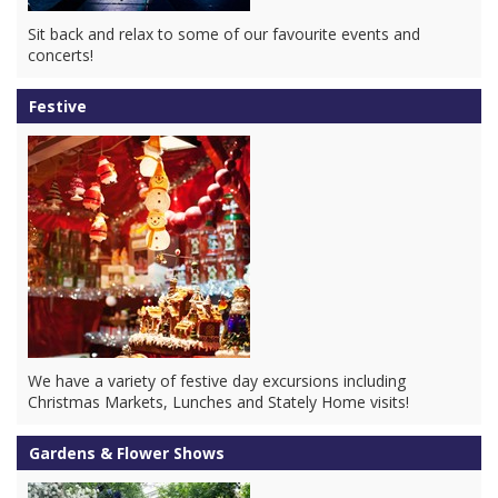
Sit back and relax to some of our favourite events and
concerts!
Festive
We have a variety of festive day excursions including
Christmas Markets, Lunches and Stately Home visits!
Gardens & Flower Shows