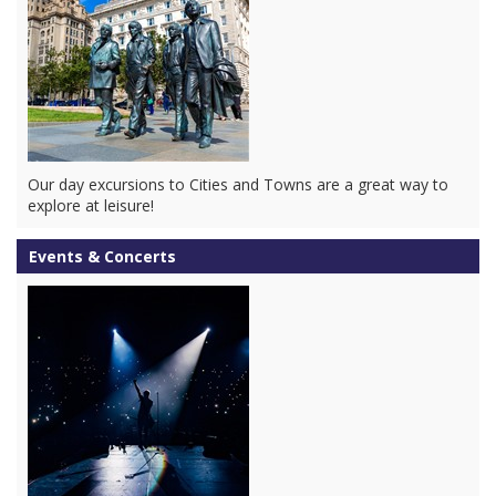
Our day excursions to Cities and Towns are a great way to
explore at leisure!
Events & Concerts