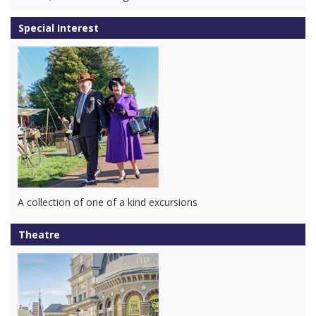
Special Interest
A collection of one of a kind excursions
Theatre