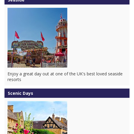
Enjoy a great day out at one of the UK's best loved seaside
resorts
Scenic Days