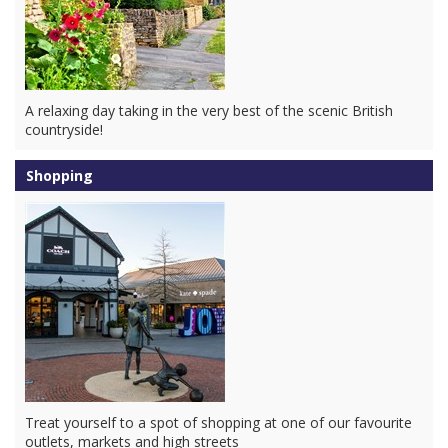
A relaxing day taking in the very best of the scenic British
countryside!
Shopping
Treat yourself to a spot of shopping at one of our favourite
outlets, markets and high streets