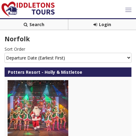
Search
Login
Norfolk
Sort Order
Potters Resort - Holly & Mistletoe