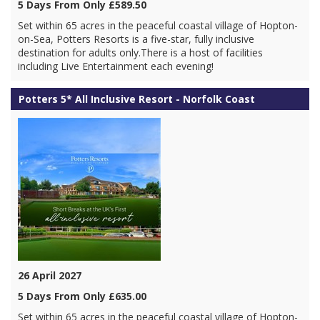
5 Days From Only £589.50
Set within 65 acres in the peaceful coastal village of Hopton-
on-Sea, Potters Resorts is a five-star, fully inclusive
destination for adults only.There is a host of facilities
including Live Entertainment each evening!
Potters 5* All Inclusive Resort - Norfolk Coast
26 April 2027
5 Days From Only £635.00
Set within 65 acres in the peaceful coastal village of Hopton-