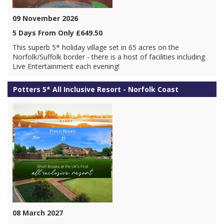
09 November 2026
5 Days From Only £649.50
This superb 5* holiday village set in 65 acres on the
Norfolk/Suffolk border - there is a host of facilities including
Live Entertainment each evening!
Potters 5* All Inclusive Resort - Norfolk Coast
08 March 2027