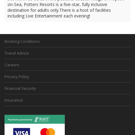
on-Sea, Potters Resorts is a five-star, fully inclusive
destination for adults only.There is a host of facilities
including Live Entertainment each evening!
Booking Conditions
Travel Advice
Careers
Privacy Policy
Financial Security
Insurance