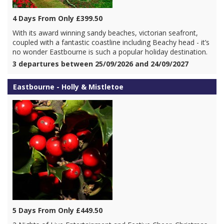
4 Days From Only £399.50
With its award winning sandy beaches, victorian seafront,
coupled with a fantastic coastline including Beachy head - it’s
no wonder Eastbourne is such a popular holiday destination.
3 departures between 25/09/2026 and 24/09/2027
Eastbourne - Holly & Mistletoe
5 Days From Only £449.50