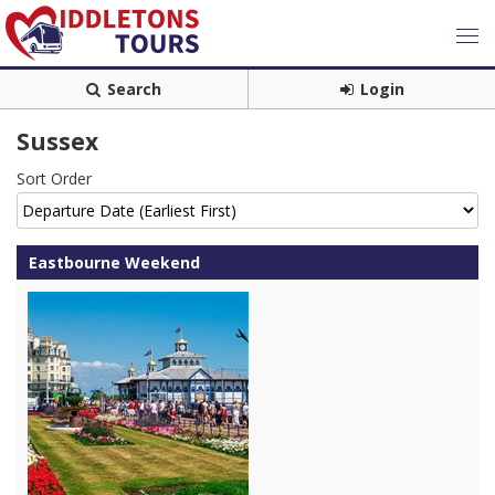
Search
Login
Sussex
Sort Order
Eastbourne Weekend