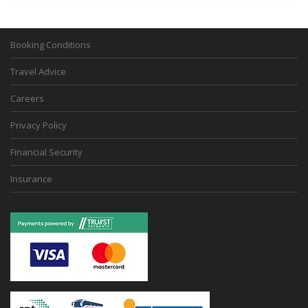
Booking Conditions
Travel Advice
Careers
Privacy Policy
Financial Security
Insurance