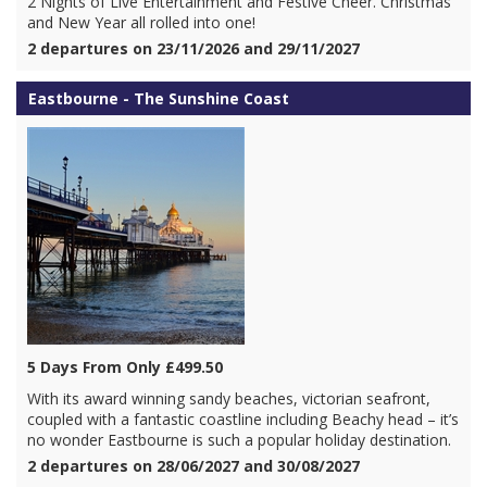
2 Nights of Live Entertainment and Festive Cheer. Christmas
and New Year all rolled into one!
2 departures on 23/11/2026 and 29/11/2027
Eastbourne - The Sunshine Coast
5 Days From Only £499.50
With its award winning sandy beaches, victorian seafront,
coupled with a fantastic coastline including Beachy head – it’s
no wonder Eastbourne is such a popular holiday destination.
2 departures on 28/06/2027 and 30/08/2027